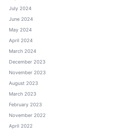
July 2024
June 2024
May 2024
April 2024
March 2024
December 2023
November 2023
August 2023
March 2023
February 2023
November 2022
April 2022