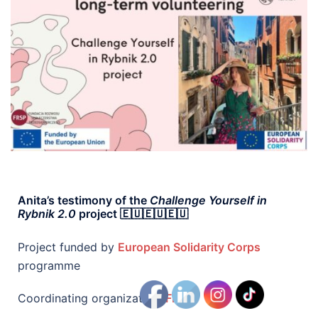
Anita’s testimony of the
Challenge Yourself in
Rybnik 2.0
project 🇪🇺🇪🇺🇪🇺
Project funded by
European Solidarity Corps
programme
Coordinating organization:
FRSP