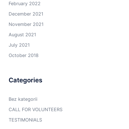
February 2022
December 2021
November 2021
August 2021
July 2021
October 2018
Categories
Bez kategorii
CALL FOR VOLUNTEERS
TESTIMONIALS