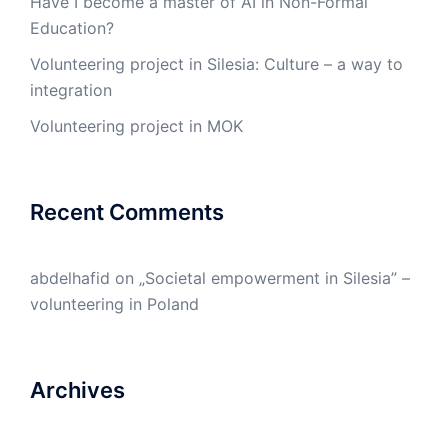
Have I become a master of AI in Non-Formal
Education?
Volunteering project in Silesia: Culture – a way to
integration
Volunteering project in MOK
Recent Comments
abdelhafid
on
„Societal empowerment in Silesia” –
volunteering in Poland
Archives