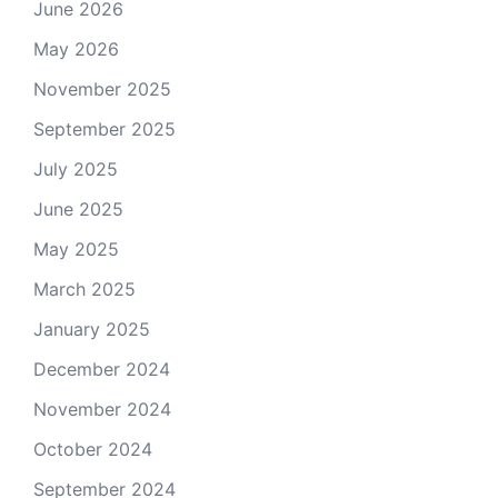
June 2026
May 2026
November 2025
September 2025
July 2025
June 2025
May 2025
March 2025
January 2025
December 2024
November 2024
October 2024
September 2024