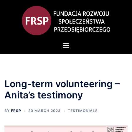
Long-term volunteering –
Anita’s testimony
BY
FRSP
20 MARCH 2023
TESTIMONIALS