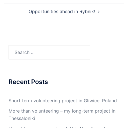
Opportunities ahead in Rybnik!
Recent Posts
Short term volunteering project in Gliwice, Poland
More than volunteering – my long-term project in
Thessaloniki