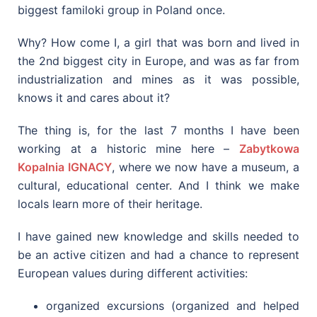
biggest familoki group in Poland once.
Why? How come I, a girl that was born and lived in
the 2nd biggest city in Europe, and was as far from
industrialization and mines as it was possible,
knows it and cares about it?
The thing is, for the last 7 months I have been
working at a historic mine here –
Zabytkowa
Kopalnia IGNACY
, where we now have a museum, a
cultural, educational center. And I think we make
locals learn more of their heritage.
I have gained new knowledge and skills needed to
be an active citizen and had a chance to represent
European values during different activities:
organized excursions (organized and helped