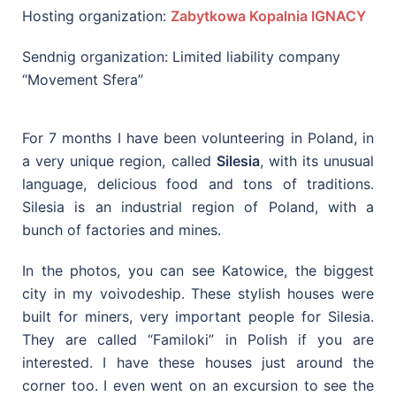
Hosting organization:
Zabytkowa Kopalnia IGNACY
Sendnig organization: Limited liability company
“Movement Sfera”
For 7 months I have been volunteering in Poland, in
a very unique region, called
Silesia
, with its unusual
language, delicious food and tons of traditions.
Silesia is an industrial region of Poland, with a
bunch of factories and mines.
In the photos, you can see Katowice, the biggest
city in my voivodeship. These stylish houses were
built for miners, very important people for Silesia.
They are called “Familoki” in Polish if you are
interested. I have these houses just around the
corner too. I even went on an excursion to see the