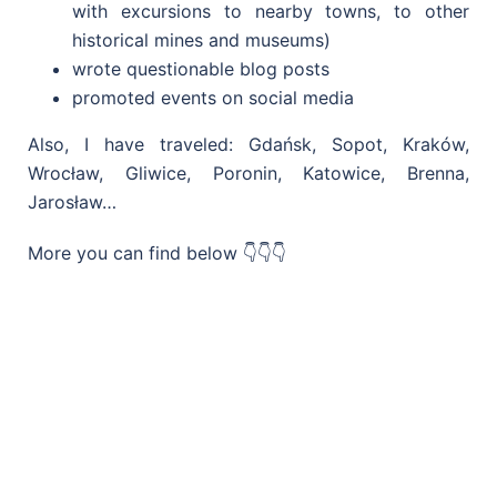
with excursions to nearby towns, to other
historical mines and museums)
wrote questionable blog posts
promoted events on social media
Also, I have traveled: Gdańsk, Sopot, Kraków,
Wrocław, Gliwice, Poronin, Katowice, Brenna,
Jarosław…
More you can find below 👇👇👇