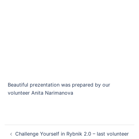
Beautiful prezentation was prepared by our
volunteer Anita Narimanova
Challenge Yourself in Rybnik 2.0 – last volunteer