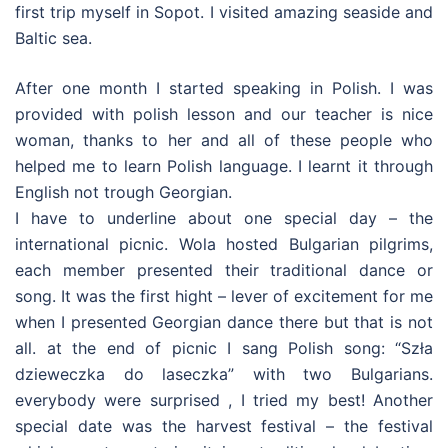
first trip myself in Sopot. I visited amazing seaside and
Baltic sea.
After one month I started speaking in Polish. I was
provided with polish lesson and our teacher is nice
woman, thanks to her and all of these people who
helped me to learn Polish language. I learnt it through
English not trough Georgian.
I have to underline about one special day – the
international picnic. Wola hosted Bulgarian pilgrims,
each member presented their traditional dance or
song. It was the first hight – lever of excitement for me
when I presented Georgian dance there but that is not
all. at the end of picnic I sang Polish song: “Szła
dzieweczka do laseczka” with two Bulgarians.
everybody were surprised , I tried my best! Another
special date was the harvest festival – the festival