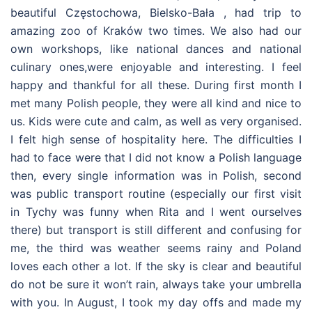
beautiful Częstochowa, Bielsko-Bała , had trip to
amazing zoo of Kraków two times. We also had our
own workshops, like national dances and national
culinary ones,were enjoyable and interesting. I feel
happy and thankful for all these. During first month I
met many Polish people, they were all kind and nice to
us. Kids were cute and calm, as well as very organised.
I felt high sense of hospitality here. The difficulties I
had to face were that I did not know a Polish language
then, every single information was in Polish, second
was public transport routine (especially our first visit
in Tychy was funny when Rita and I went ourselves
there) but transport is still different and confusing for
me, the third was weather seems rainy and Poland
loves each other a lot. If the sky is clear and beautiful
do not be sure it won’t rain, always take your umbrella
with you. In August, I took my day offs and made my