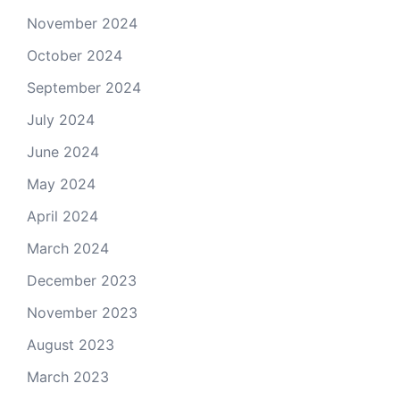
November 2024
October 2024
September 2024
July 2024
June 2024
May 2024
April 2024
March 2024
December 2023
November 2023
August 2023
March 2023