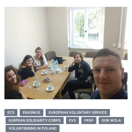
ECS
ERASMUS
EUROPEAN VOLUNTARY SERVICE
EURPEAN SOLIDARITY CORPS
EVS
FRSP
GOK WOLA
VOLUNTEERING IN POLAND