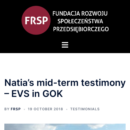
Skip
to
content
Toggle
menu
Natia’s mid-term testimony
– EVS in GOK
BY
FRSP
19 OCTOBER 2018
TESTIMONIALS