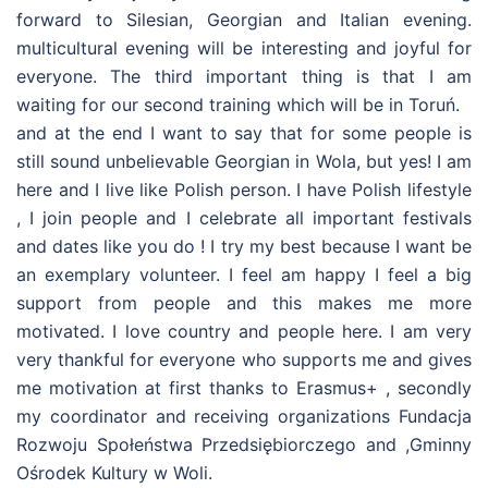
forward to Silesian, Georgian and Italian evening.
multicultural evening will be interesting and joyful for
everyone. The third important thing is that I am
waiting for our second training which will be in Toruń.
and at the end I want to say that for some people is
still sound unbelievable Georgian in Wola, but yes! I am
here and I live like Polish person. I have Polish lifestyle
, I join people and I celebrate all important festivals
and dates like you do ! I try my best because I want be
an exemplary volunteer. I feel am happy I feel a big
support from people and this makes me more
motivated. I love country and people here. I am very
very thankful for everyone who supports me and gives
me motivation at first thanks to Erasmus+ , secondly
my coordinator and receiving organizations Fundacja
Rozwoju Społeństwa Przedsiębiorczego and ,Gminny
Ośrodek Kultury w Woli.