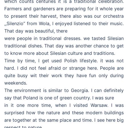
which counts centuries it is a traditional celebration.
Farmers and gardeners are preparing for it whole year
to present their harvest, there also was our orchestra
,,Silenzio” from Wola, I enjoyed listened to their music.
That day was beautiful, there
were people in traditional dresses. we tasted Silesian
traditional dishes. That day was another chance to get
to know more about Silesian culture and traditions.
Time by time, I get used Polish lifestyle. it was not
hard. I did not feel afraid or strange here. People are
quite busy wit their work they have fun only during
weekends.
The environment is similar to Georgia. I can definitely
say that Poland is one of green country. I was sure
in it one more time, when I visited Warsaw. I was
surprised how the nature and these modern buildings
are together at the same place and time. I see here big
respect to nature.