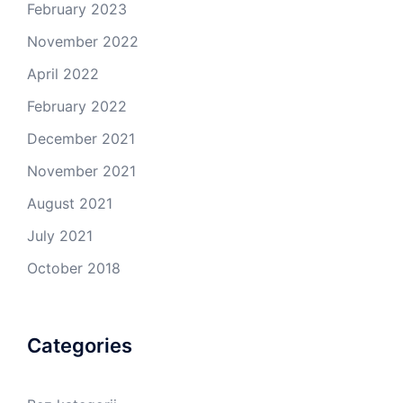
February 2023
November 2022
April 2022
February 2022
December 2021
November 2021
August 2021
July 2021
October 2018
Categories