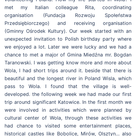
met my Italian colleague Rita, coordinating
organisation (Fundacja Rozwoju Społeństwa
Przedsiębiorczego) and receiving organisation
(Gminny Ośrodek Kultury). Our week started with an
unexpected invitation to Polish birthday party where
we enjoyed a lot. Later we were lucky and we had a
chance to met a major of Gmina Miedźna mr. Bogdan
Taranowski. I was getting know more and more about
Wola, I had short trips around it. beside that there is
beautiful and the longest river in Poland Wisla, which
pass to Wola. I found that the village is well-
developed. the following week we had made our first
trip around significant Katowice. In the first month we
were involved in activities which were planned by
cultural center of Wola, through these activities we
had chance to visited some entertainment places,
historical castles like Bobolice, Mirów, Olsztyn… also