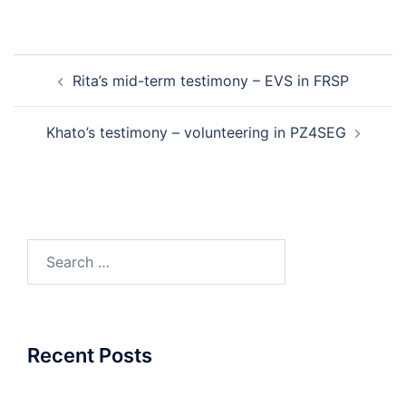
Post
Rita’s mid-term testimony – EVS in FRSP
navigation
Khato’s testimony – volunteering in PZ4SEG
Search
for:
Recent Posts