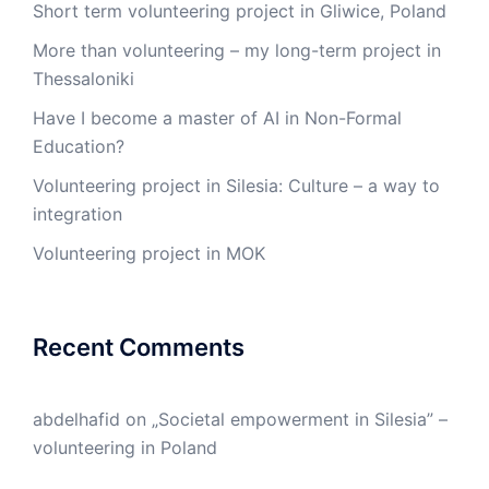
Short term volunteering project in Gliwice, Poland
More than volunteering – my long-term project in
Thessaloniki
Have I become a master of AI in Non-Formal
Education?
Volunteering project in Silesia: Culture – a way to
integration
Volunteering project in MOK
Recent Comments
abdelhafid
on
„Societal empowerment in Silesia” –
volunteering in Poland