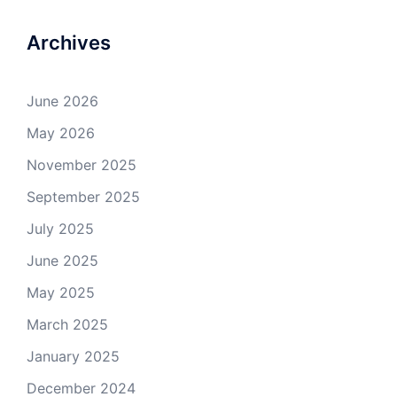
Archives
June 2026
May 2026
November 2025
September 2025
July 2025
June 2025
May 2025
March 2025
January 2025
December 2024