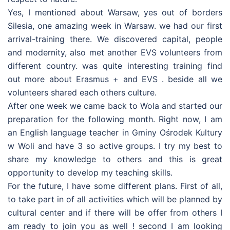
Yes, I mentioned about Warsaw, yes out of borders
Silesia, one amazing week in Warsaw. we had our first
arrival-training there. We discovered capital, people
and modernity, also met another EVS volunteers from
different country. was quite interesting training find
out more about Erasmus + and EVS . beside all we
volunteers shared each others culture.
After one week we came back to Wola and started our
preparation for the following month. Right now, I am
an English language teacher in Gminy Ośrodek Kultury
w Woli and have 3 so active groups. I try my best to
share my knowledge to others and this is great
opportunity to develop my teaching skills.
For the future, I have some different plans. First of all,
to take part in of all activities which will be planned by
cultural center and if there will be offer from others I
am ready to join you as well ! second I am looking