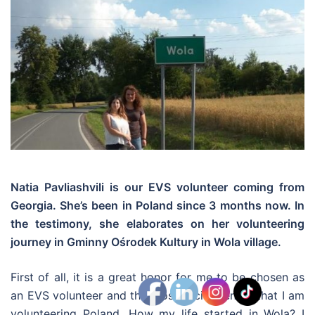
Natia
Pavliashvili
is our EVS volunteer coming from
Georgia. She’s been in Poland since 3 months now. In
the testimony, she elaborates on her volunteering
journey in Gminny Ośrodek Kultury in Wola village.
First of all, it is a great honor for me to be chosen as
an EVS volunteer and the most excitement is that I am
volunteering Poland. How my life started in Wola? I