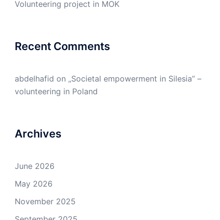
Volunteering project in MOK
Recent Comments
abdelhafid
on
„Societal empowerment in Silesia” –
volunteering in Poland
Archives
June 2026
May 2026
November 2025
September 2025