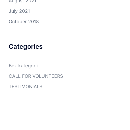
August 2021
July 2021
October 2018
Categories
Bez kategorii
CALL FOR VOLUNTEERS
TESTIMONIALS