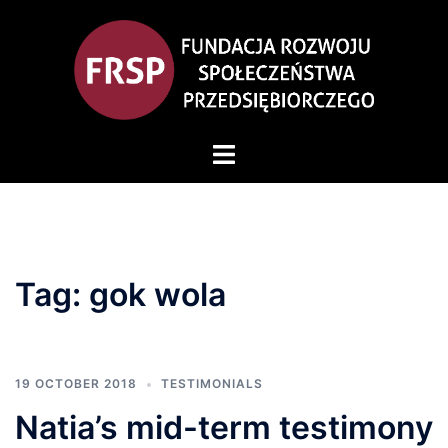
Skip
to
content
Toggle
menu
Tag:
gok wola
19 OCTOBER 2018
TESTIMONIALS
Natia’s mid-term testimony