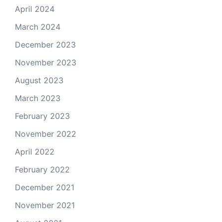
April 2024
March 2024
December 2023
November 2023
August 2023
March 2023
February 2023
November 2022
April 2022
February 2022
December 2021
November 2021