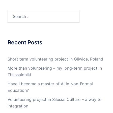
Search
for:
Recent Posts
Short term volunteering project in Gliwice, Poland
More than volunteering – my long-term project in
Thessaloniki
Have I become a master of AI in Non-Formal
Education?
Volunteering project in Silesia: Culture – a way to
integration