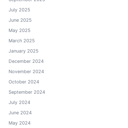
July 2025
June 2025
May 2025
March 2025
January 2025
December 2024
November 2024
October 2024
September 2024
July 2024
June 2024
May 2024