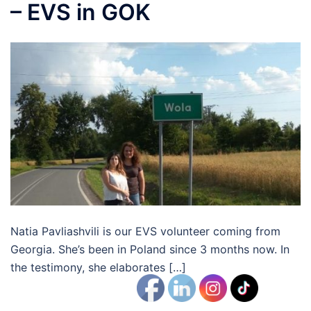
– EVS in GOK
Natia Pavliashvili is our EVS volunteer coming from
Georgia. She’s been in Poland since 3 months now. In
the testimony, she elaborates […]