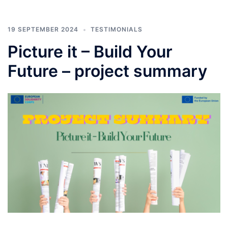
19 SEPTEMBER 2024
TESTIMONIALS
Picture it – Build Your
Future – project summary