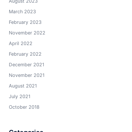
August 2023
March 2023
February 2023
November 2022
April 2022
February 2022
December 2021
November 2021
August 2021
July 2021
October 2018