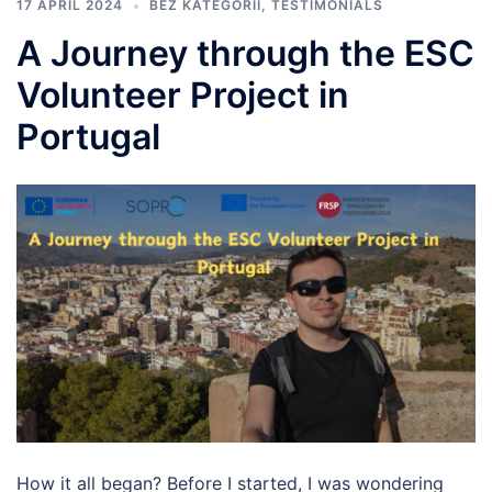
17 APRIL 2024
BEZ KATEGORII
,
TESTIMONIALS
A Journey through the ESC
Volunteer Project in
Portugal
How it all began? Before I started, I was wondering