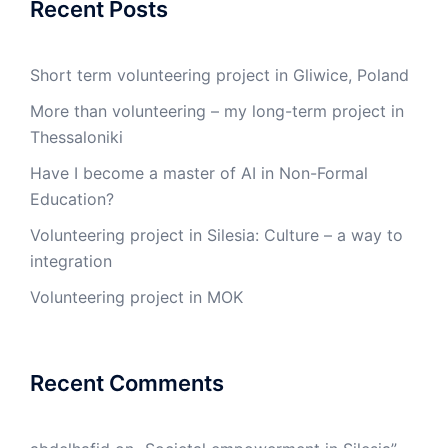
Recent Posts
Short term volunteering project in Gliwice, Poland
More than volunteering – my long-term project in
Thessaloniki
Have I become a master of AI in Non-Formal
Education?
Volunteering project in Silesia: Culture – a way to
integration
Volunteering project in MOK
Recent Comments