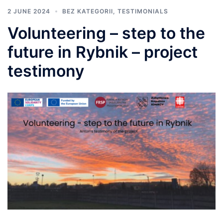
2 JUNE 2024
BEZ KATEGORII
,
TESTIMONIALS
Volunteering – step to the
future in Rybnik – project
testimony