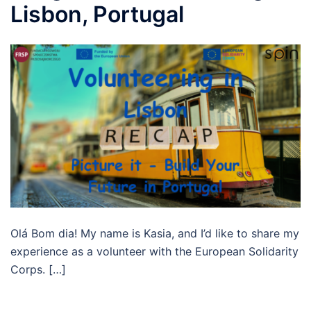
Lisbon, Portugal
Olá Bom dia! My name is Kasia, and I’d like to share my
experience as a volunteer with the European Solidarity
Corps. […]