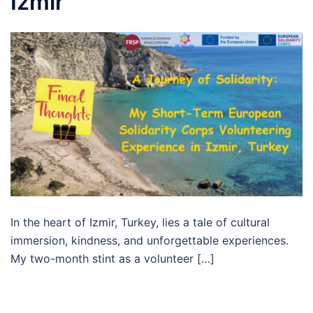
Izmir
In the heart of Izmir, Turkey, lies a tale of cultural
immersion, kindness, and unforgettable experiences.
My two-month stint as a volunteer […]