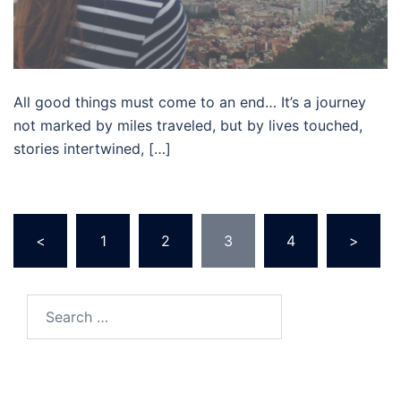
All good things must come to an end… It’s a journey
not marked by miles traveled, but by lives touched,
stories intertwined, […]
Posts
<
1
2
3
4
>
pagination
Search
for: