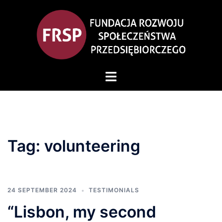
Skip
to
content
Toggle
menu
Tag:
volunteering
24 SEPTEMBER 2024
TESTIMONIALS
“Lisbon, my second