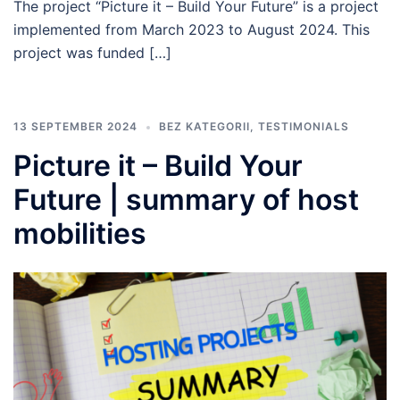
The project “Picture it – Build Your Future” is a project
implemented from March 2023 to August 2024. This
project was funded […]
13 SEPTEMBER 2024
BEZ KATEGORII
,
TESTIMONIALS
Picture it – Build Your
Future | summary of host
mobilities