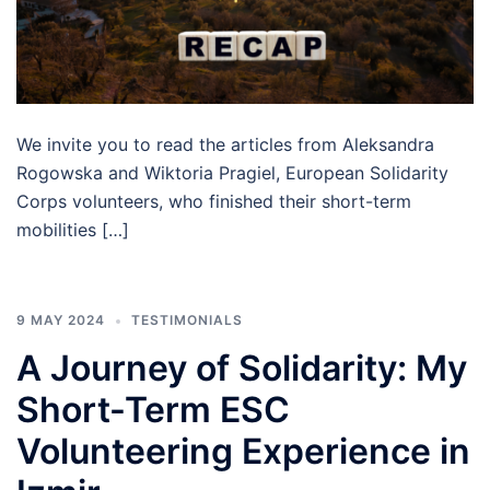
We invite you to read the articles from Aleksandra
Rogowska and Wiktoria Pragiel, European Solidarity
Corps volunteers, who finished their short-term
mobilities […]
9 MAY 2024
TESTIMONIALS
A Journey of Solidarity: My
Short-Term ESC
Volunteering Experience in