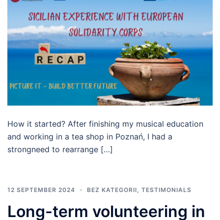
How it started? After finishing my musical education
and working in a tea shop in Poznań, I had a
strongneed to rearrange […]
12 SEPTEMBER 2024
BEZ KATEGORII
,
TESTIMONIALS
Long-term volunteering in