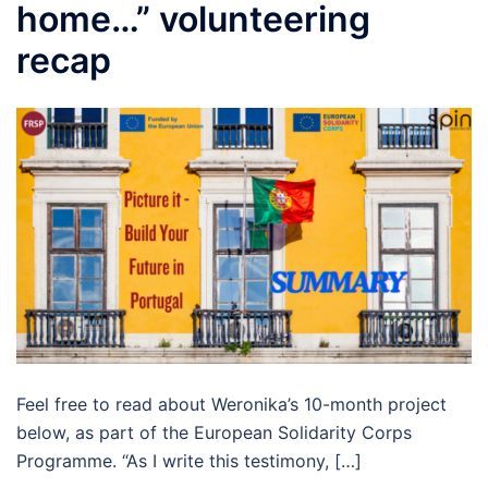
home…” volunteering
recap
Feel free to read about Weronika’s 10-month project
below, as part of the European Solidarity Corps
Programme. “As I write this testimony, […]