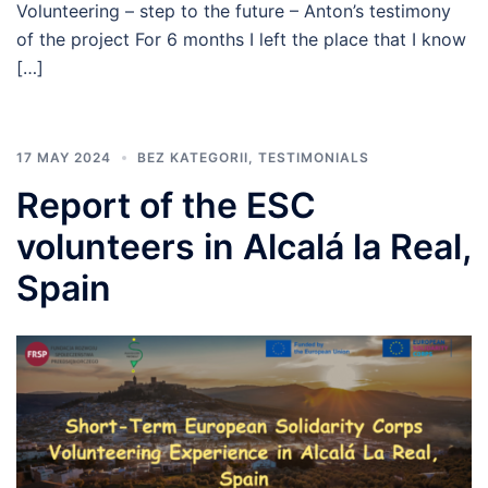
Volunteering – step to the future – Anton’s testimony
of the project For 6 months I left the place that I know
[…]
17 MAY 2024
BEZ KATEGORII
,
TESTIMONIALS
Report of the ESC
volunteers in Alcalá la Real,
Spain