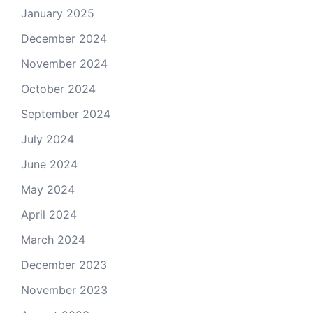
January 2025
December 2024
November 2024
October 2024
September 2024
July 2024
June 2024
May 2024
April 2024
March 2024
December 2023
November 2023