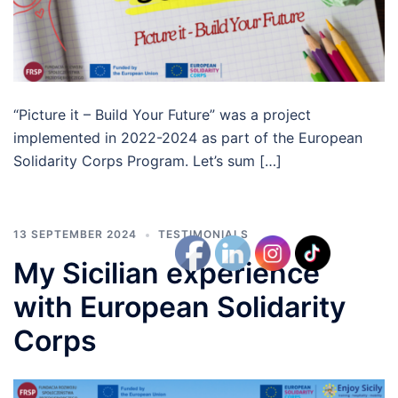
“Picture it – Build Your Future” was a project
implemented in 2022-2024 as part of the European
Solidarity Corps Program. Let’s sum […]
13 SEPTEMBER 2024
TESTIMONIALS
My Sicilian experience
with European Solidarity
Corps