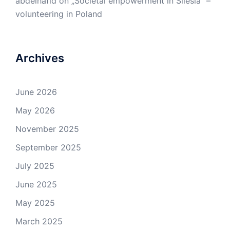
abdelhafid
on
„Societal empowerment in Silesia” –
volunteering in Poland
Archives
June 2026
May 2026
November 2025
September 2025
July 2025
June 2025
May 2025
March 2025