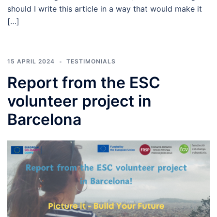
should I write this article in a way that would make it
[…]
15 APRIL 2024
TESTIMONIALS
Report from the ESC
volunteer project in
Barcelona