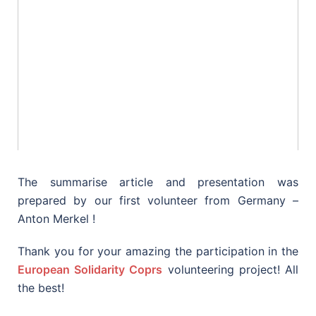
The summarise article and presentation was
prepared by our first volunteer from Germany –
Anton Merkel !
Thank you for your amazing the participation in the
European Solidarity Coprs
volunteering project! All
the best!