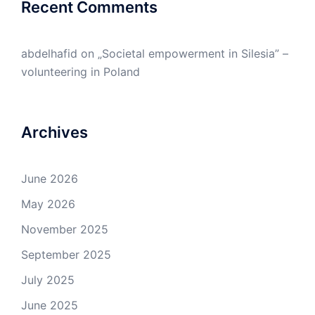
Recent Comments
abdelhafid
on
„Societal empowerment in Silesia” –
volunteering in Poland
Archives
June 2026
May 2026
November 2025
September 2025
July 2025
June 2025