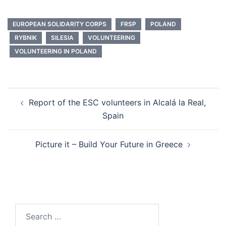
EUROPEAN SOLIDARITY CORPS
FRSP
POLAND
RYBNIK
SILESIA
VOLUNTEERING
VOLUNTEERING IN POLAND
Report of the ESC volunteers in Alcalá la Real,
Spain
Picture it – Build Your Future in Greece