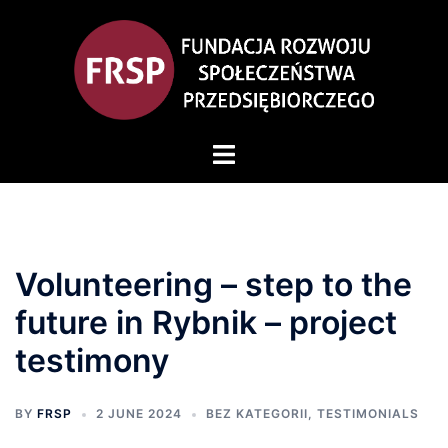
Volunteering – step to the
future in Rybnik – project
testimony
BY
FRSP
2 JUNE 2024
BEZ KATEGORII
,
TESTIMONIALS