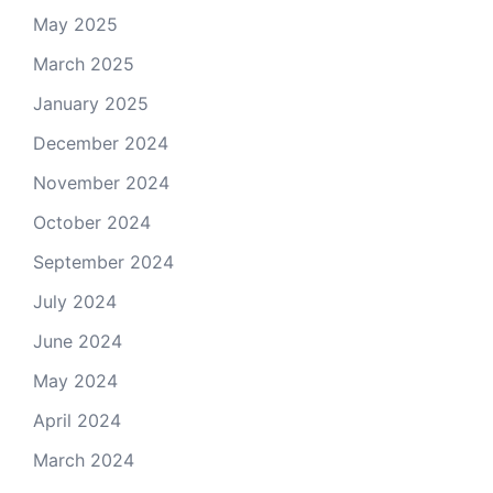
May 2025
March 2025
January 2025
December 2024
November 2024
October 2024
September 2024
July 2024
June 2024
May 2024
April 2024
March 2024