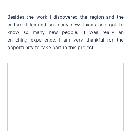
Besides the work I discovered the region and the
culture. I learned so many new things and got to
know so many new people. It was really an
enriching experience. I am very thankful for the
opportunity to take part in this project.