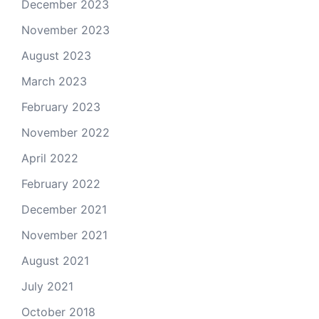
December 2023
November 2023
August 2023
March 2023
February 2023
November 2022
April 2022
February 2022
December 2021
November 2021
August 2021
July 2021
October 2018