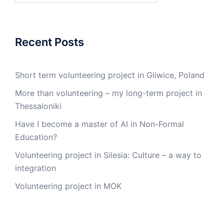
Recent Posts
Short term volunteering project in Gliwice, Poland
More than volunteering – my long-term project in
Thessaloniki
Have I become a master of AI in Non-Formal
Education?
Volunteering project in Silesia: Culture – a way to
integration
Volunteering project in MOK