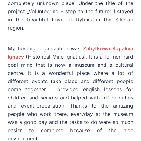
completely unknown place. Under the title of the
project „Volunteering – step to the future“ I stayed
in the beautiful town of Rybnik in the Silesian
region.
My hosting organization was
Zabytkowa Kopalnia
Ignacy
(Historical Mine Ignatius). It is a former hard
coal mine that is now a museum and a cultural
centre. It is a wonderful place where a lot of
different events take place and different people
come together. I provided english lessons for
children and seniors and helped with office duties
and event-preparation. Thanks to the amazing
people who work there, everyday at the museum
was a good day and the tasks to do were so much
easier to complete because of the nice
environment.