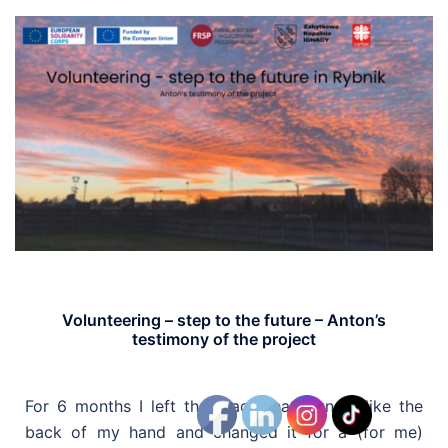
Volunteering – step to the future – Anton’s
testimony of the project
For 6 months I left the place that I know like the
back of my hand and changed it for a (for me)