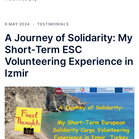
9 MAY 2024
TESTIMONIALS
A Journey of Solidarity: My
Short-Term ESC
Volunteering Experience in
Izmir