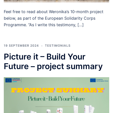
Feel free to read about Weronika’s 10-month project
below, as part of the European Solidarity Corps
Programme. “As I write this testimony, […]
19 SEPTEMBER 2024
TESTIMONIALS
Picture it – Build Your
Future – project summary