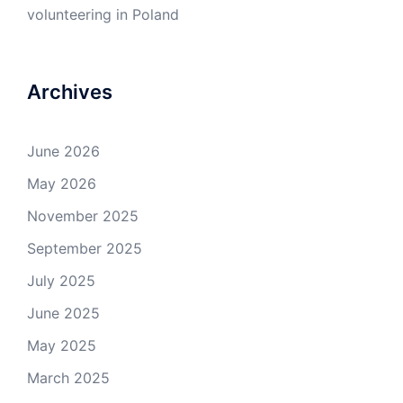
volunteering in Poland
Archives
June 2026
May 2026
November 2025
September 2025
July 2025
June 2025
May 2025
March 2025