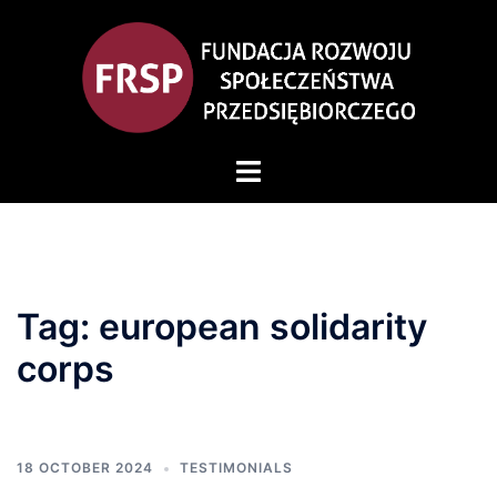
Skip
to
content
Toggle
menu
Tag:
european solidarity
corps
18 OCTOBER 2024
TESTIMONIALS