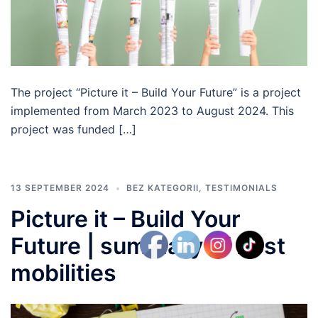
The project “Picture it – Build Your Future” is a project
implemented from March 2023 to August 2024. This
project was funded […]
13 SEPTEMBER 2024
BEZ KATEGORII
,
TESTIMONIALS
Picture it – Build Your
Future | summary of host
mobilities