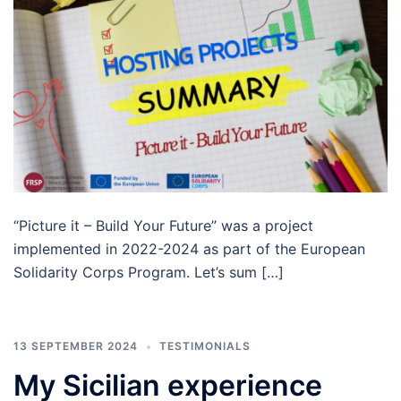
“Picture it – Build Your Future” was a project
implemented in 2022-2024 as part of the European
Solidarity Corps Program. Let’s sum […]
13 SEPTEMBER 2024
TESTIMONIALS
My Sicilian experience