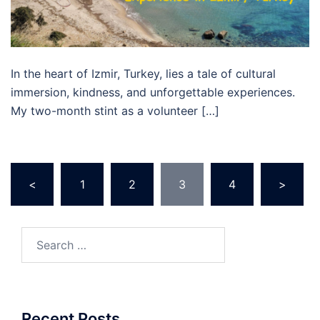
In the heart of Izmir, Turkey, lies a tale of cultural
immersion, kindness, and unforgettable experiences.
My two-month stint as a volunteer […]
Posts
<
1
2
3
4
>
pagination
Search
for:
Recent Posts