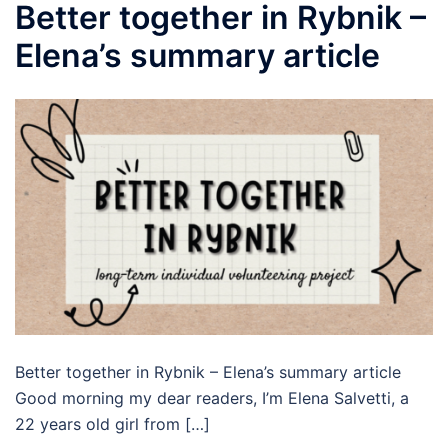
Better together in Rybnik –
Elena’s summary article
Better together in Rybnik – Elena’s summary article
Good morning my dear readers, I’m Elena Salvetti, a
22 years old girl from […]