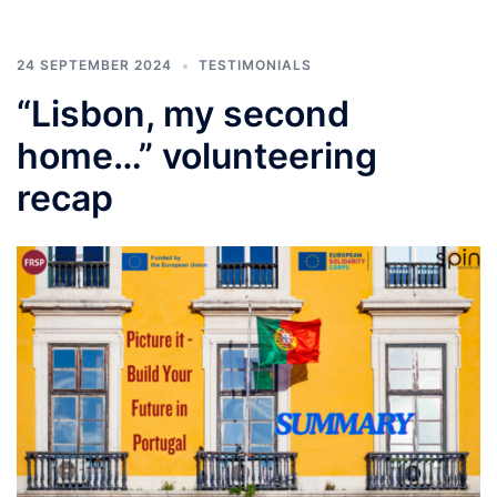
24 SEPTEMBER 2024
TESTIMONIALS
“Lisbon, my second
home…” volunteering
recap