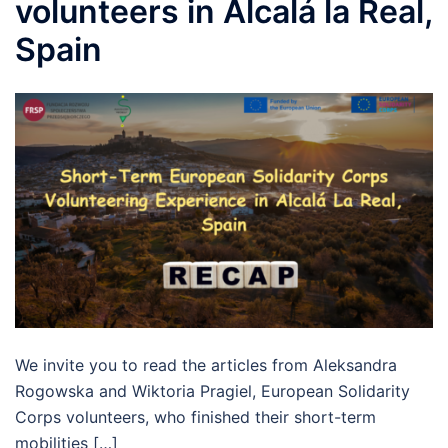
volunteers in Alcalá la Real,
Spain
We invite you to read the articles from Aleksandra
Rogowska and Wiktoria Pragiel, European Solidarity
Corps volunteers, who finished their short-term
mobilities […]