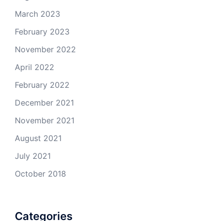
March 2023
February 2023
November 2022
April 2022
February 2022
December 2021
November 2021
August 2021
July 2021
October 2018
Categories