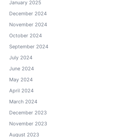
January 2025
December 2024
November 2024
October 2024
September 2024
July 2024
June 2024
May 2024
April 2024
March 2024
December 2023
November 2023
August 2023