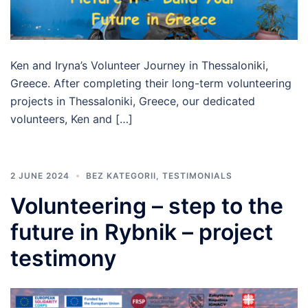
Ken and Iryna’s Volunteer Journey in Thessaloniki,
Greece. After completing their long-term volunteering
projects in Thessaloniki, Greece, our dedicated
volunteers, Ken and […]
2 JUNE 2024
BEZ KATEGORII
,
TESTIMONIALS
Volunteering – step to the
future in Rybnik – project
testimony