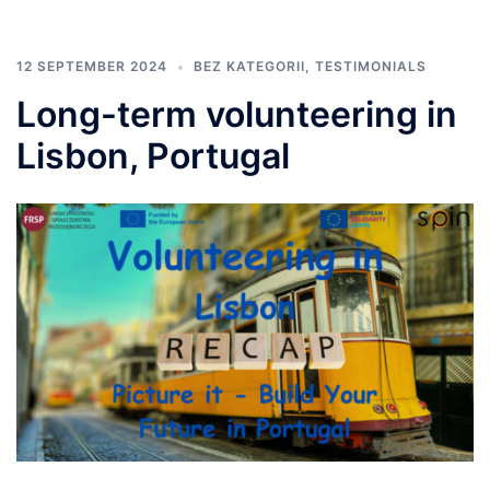
12 SEPTEMBER 2024
BEZ KATEGORII
,
TESTIMONIALS
Long-term volunteering in
Lisbon, Portugal