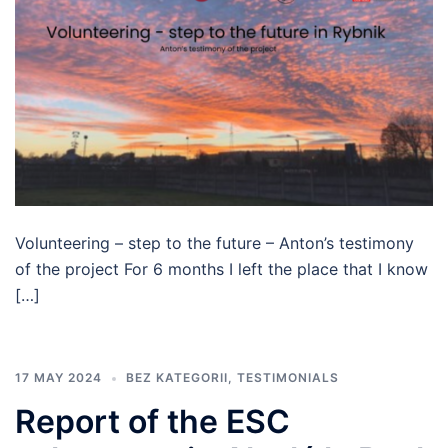
Volunteering – step to the future – Anton’s testimony
of the project For 6 months I left the place that I know
[…]
17 MAY 2024
BEZ KATEGORII
,
TESTIMONIALS
Report of the ESC