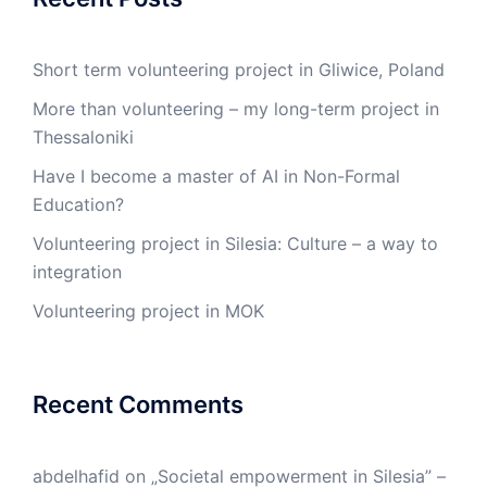
Short term volunteering project in Gliwice, Poland
More than volunteering – my long-term project in
Thessaloniki
Have I become a master of AI in Non-Formal
Education?
Volunteering project in Silesia: Culture – a way to
integration
Volunteering project in MOK
Recent Comments
abdelhafid
on
„Societal empowerment in Silesia” –