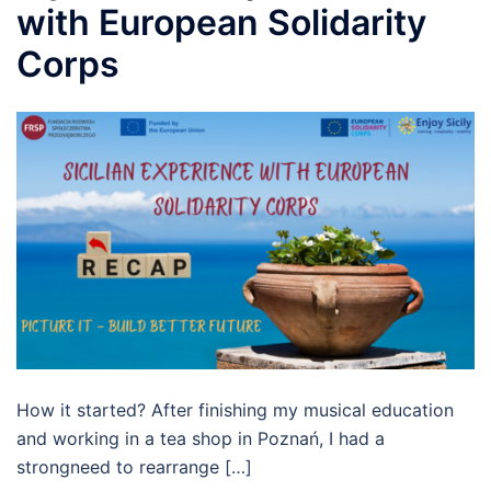
with European Solidarity
Corps
How it started? After finishing my musical education
and working in a tea shop in Poznań, I had a
strongneed to rearrange […]