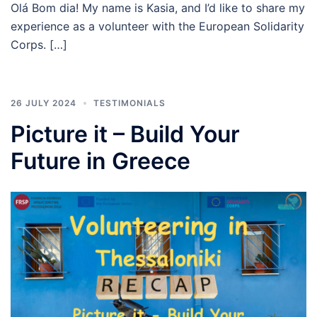
Olá Bom dia! My name is Kasia, and I’d like to share my
experience as a volunteer with the European Solidarity
Corps. […]
26 JULY 2024
TESTIMONIALS
Picture it – Build Your
Future in Greece