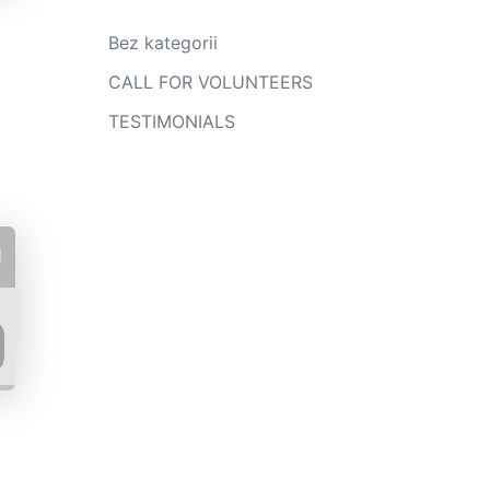
Bez kategorii
CALL FOR VOLUNTEERS
TESTIMONIALS