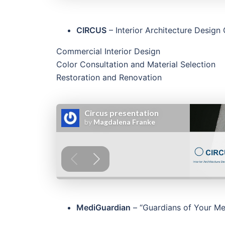
CIRCUS
– Interior Architecture Desig
Commercial Interior Design
Color Consultation and Material Selection
Restoration and Renovation
MediGuardian
– “Guardians of Your Med