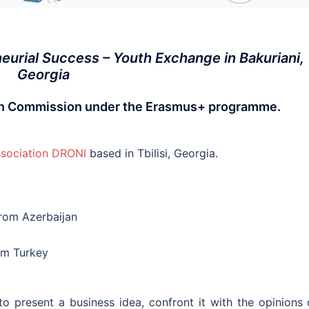
urial Success – Youth Exchange in Bakuriani,
Georgia
ean Commission under the Erasmus+ programme.
sociation DRONI
based in Tbilisi, Georgia.
from Azerbaijan
rom Turkey
o present a business idea, confront it with the opinions 