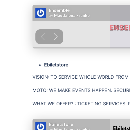
Ebiletstore
VISION: TO SERVICE WHOLE WORLD FROM
MOTO: WE MAKE EVENTS HAPPEN. SECUR
WHAT WE OFFER? : TICKETING SERVICES, 