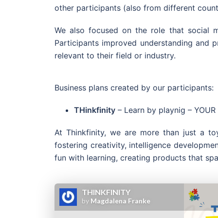
other participants (also from different cou
We also focused on the role that social me
Participants improved understanding and pro
relevant to their field or industry.
Business plans created by our participants:
THinkfinity
– Learn by playnig – YO
At Thinkfinity, we are more than just a 
fostering creativity, intelligence developme
fun with learning, creating products that spa