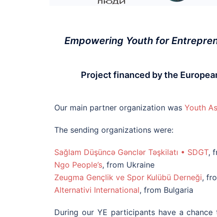
Empowering Youth for Entreprene
Project financed by the Europ
Our main partner organization was
Youth As
The sending organizations were:
Sağlam Düşüncə Gənclər Təşkilatı • SDGT
, 
Ngo People’s
, from Ukraine
Zeugma Gençlik ve Spor
Kulübü Derneği
, f
Alternativi International
, from Bulgaria
During our YE participants have a chance t