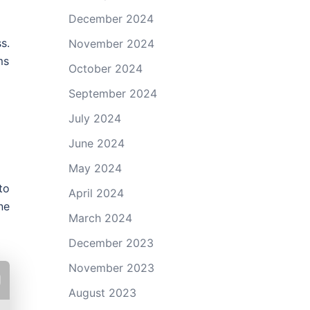
December 2024
s.
November 2024
ms
October 2024
September 2024
July 2024
June 2024
May 2024
to
April 2024
ne
March 2024
December 2023
November 2023
August 2023