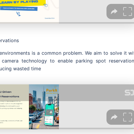
ervations
n environments is a common problem. We aim to solve it wi
 camera technology to enable parking spot reservation
ducing wasted time