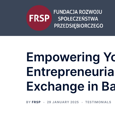
Empowering Yo
Entrepreneuria
Exchange in Ba
BY
FRSP
29 JANUARY 2025
TESTIMONIALS