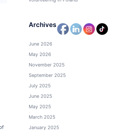
Archives
June 2026
May 2026
November 2025
September 2025
July 2025
June 2025
May 2025
March 2025
of
January 2025