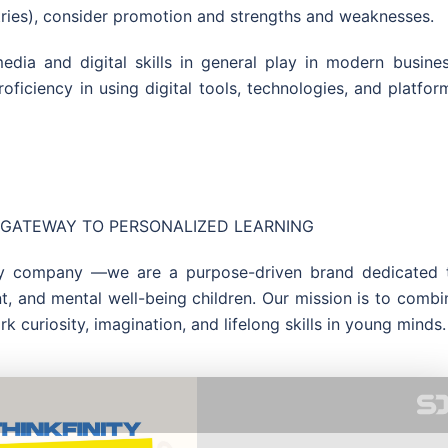
ntries), consider promotion and strengths and weaknesses.
dia and digital skills in general play in modern busines
ficiency in using digital tools, technologies, and platfor
UR GATEWAY TO PERSONALIZED LEARNING
toy company —we are a purpose-driven brand dedicated 
nt, and mental well-being children. Our mission is to combi
rk curiosity, imagination, and lifelong skills in young minds.