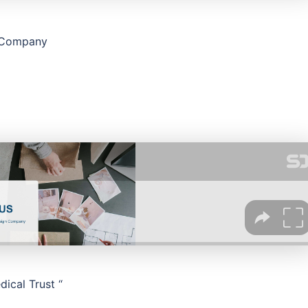
n Company
ical Trust “