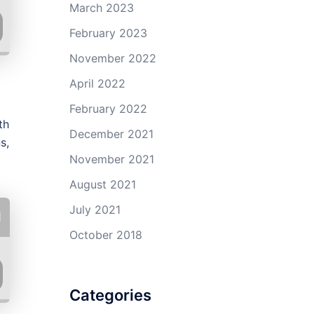
March 2023
February 2023
November 2022
April 2022
February 2022
th
December 2021
s,
November 2021
August 2021
July 2021
October 2018
Categories