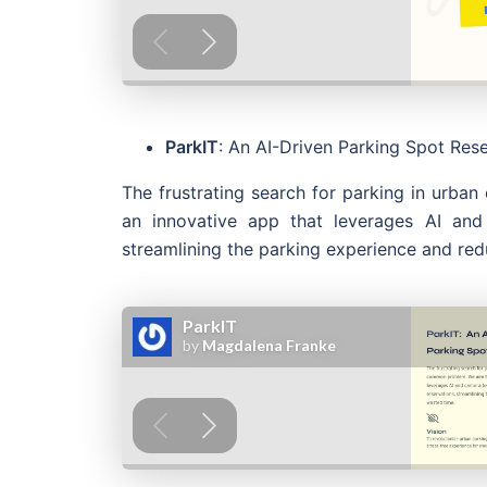
ParkIT
: An AI-Driven Parking Spot Res
The frustrating search for parking in urba
an innovative app that leverages AI and
streamlining the parking experience and re