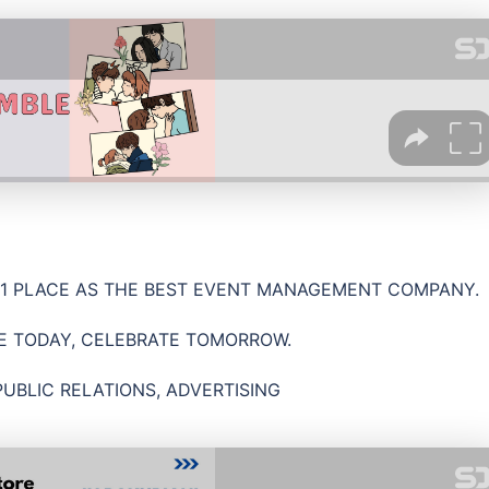
 1 PLACE AS THE BEST EVENT MANAGEMENT COMPANY.
E TODAY, CELEBRATE TOMORROW.
PUBLIC RELATIONS, ADVERTISING