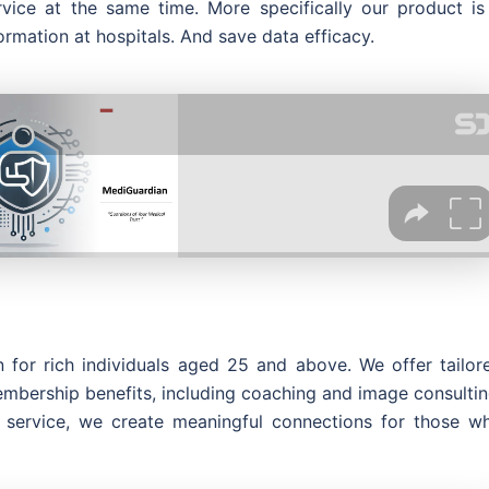
vice at the same time. More specifically our product is
ormation at hospitals. And save data efficacy.
 for rich individuals aged 25 and above. We offer tailor
embership benefits, including coaching and image consultin
 service, we create meaningful connections for those w