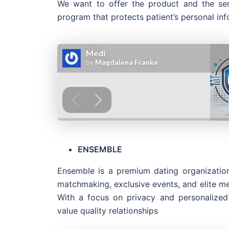
We want to offer the product and the ser
program that protects patient’s personal inf
ENSEMBLE
Ensemble is a premium dating organization
matchmaking, exclusive events, and elite m
With a focus on privacy and personalized
value quality relationships