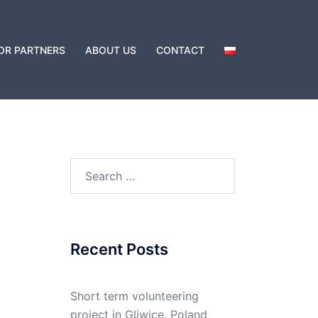
OR PARTNERS
ABOUT US
CONTACT
Recent Posts
Short term volunteering
project in Gliwice, Poland