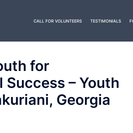
CALL FOR VOLUNTEERS
TESTIMONIALS
F
uth for
l Success – Youth
kuriani, Georgia