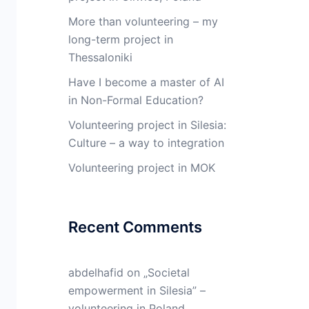
More than volunteering – my
long-term project in
Thessaloniki
Have I become a master of AI
in Non-Formal Education?
Volunteering project in Silesia:
Culture – a way to integration
Volunteering project in MOK
Recent Comments
abdelhafid
on
„Societal
empowerment in Silesia” –
volunteering in Poland